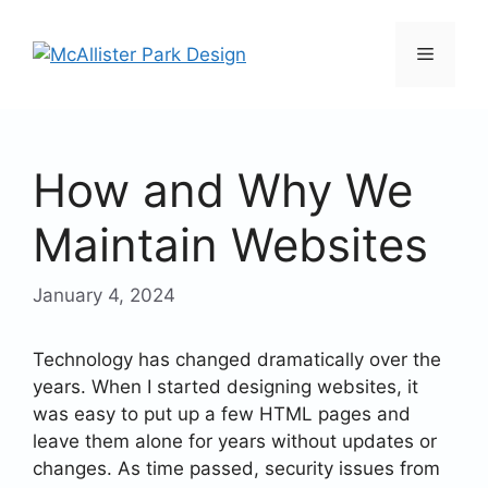
Skip
to
Menu
content
How and Why We
Maintain Websites
January 4, 2024
Technology has changed dramatically over the
years. When I started designing websites, it
was easy to put up a few HTML pages and
leave them alone for years without updates or
changes. As time passed, security issues from