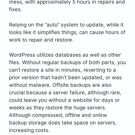
mess, with approximately 5 hours in repairs and
fixes.
Relying on the “auto” system to update, while it
looks like it simplifies things, can cause hours of
work to repair and restore.
WordPress utilizes databases as well as other
files. Without regular backups of both parts, you
can’t restore a site in minutes, reverting to a
prior version that hadn’t been updated, or was
without malware. Offsite backups are also
crucial because a server failure, although rare,
could leave you without a website for days or
weeks as they restore the huge servers.
Although compressed, offline and online
backup storage does take space on servers,
increasing costs.