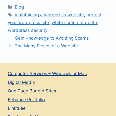
Categories
Blog
Tags
maintaining a wordpress website
,
protect
your wordpress site
,
white screen of death
,
wordpress security
Gain Knowledge to Avoiding Scams
The Many Pieces of a Website
Computer Services – Windows or Mac
Digital Media
One Page Budget Sites
Behance Portfolio
Linktr.ee