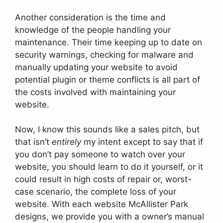
Another consideration is the time and
knowledge of the people handling your
maintenance. Their time keeping up to date on
security warnings, checking for malware and
manually updating your website to avoid
potential plugin or theme conflicts is all part of
the costs involved with maintaining your
website.
Now, I know this sounds like a sales pitch, but
that isn’t
entirely
my intent except to say that if
you don’t pay someone to watch over your
website, you should learn to do it yourself, or it
could result in high costs of repair or, worst-
case scenario, the complete loss of your
website. With each website McAllister Park
designs, we provide you with a owner’s manual