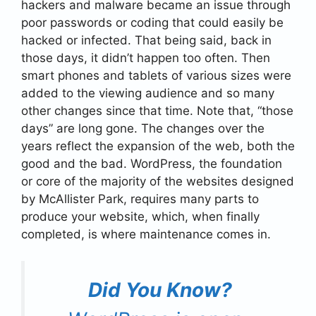
hackers and malware became an issue through
poor passwords or coding that could easily be
hacked or infected. That being said, back in
those days, it didn’t happen too often. Then
smart phones and tablets of various sizes were
added to the viewing audience and so many
other changes since that time. Note that, “those
days” are long gone. The changes over the
years reflect the expansion of the web, both the
good and the bad. WordPress, the foundation
or core of the majority of the websites designed
by McAllister Park, requires many parts to
produce your website, which, when finally
completed, is where maintenance comes in.
Did You Know?