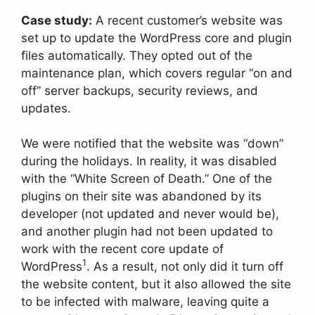
Case study:
A recent customer’s website was
set up to update the WordPress core and plugin
files automatically. They opted out of the
maintenance plan, which covers regular “on and
off” server backups, security reviews, and
updates.
We were notified that the website was “down”
during the holidays. In reality, it was disabled
with the “White Screen of Death.” One of the
plugins on their site was abandoned by its
developer (not updated and never would be),
and another plugin had not been updated to
work with the recent core update of
1
WordPress
. As a result, not only did it turn off
the website content, but it also allowed the site
to be infected with malware, leaving quite a