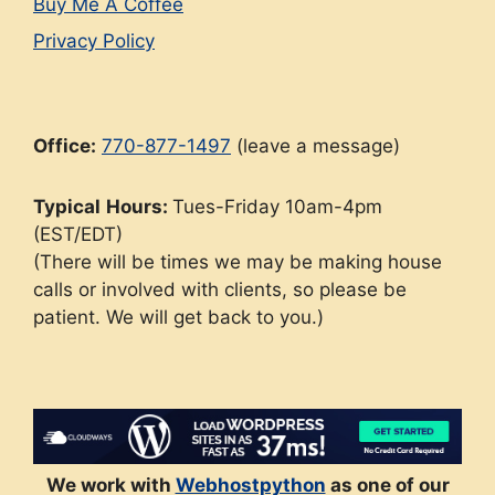
Buy Me A Coffee
Privacy Policy
Office:
770-877-1497
(leave a message)
Typical
Hours:
Tues-Friday 10am-4pm
(EST/EDT)
(There will be times we may be making house
calls or involved with clients, so please be
patient. We will get back to you.)
We work with
Webhostpython
as one of our