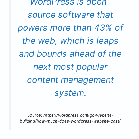
WordPress is open-
source software that
powers more than 43% of
the web, which is leaps
and bounds ahead of the
next most popular
content management
system.
Source: https://wordpress.com/go/website-
building/how-much-does-wordpress-website-cost/