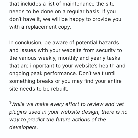
that includes a list of maintenance the site
needs to be done on a regular basis. If you
don’t have it, we will be happy to provide you
with a replacement copy.
In conclusion, be aware of potential hazards
and issues with your website from security to
the various weekly, monthly and yearly tasks
that are important to your website’s health and
ongoing peak performance. Don’t wait until
something breaks or you may find your entire
site needs to be rebuilt.
1
While we make every effort to review and vet
plugins used in your website design, there is no
way to predict the future actions of the
developers.