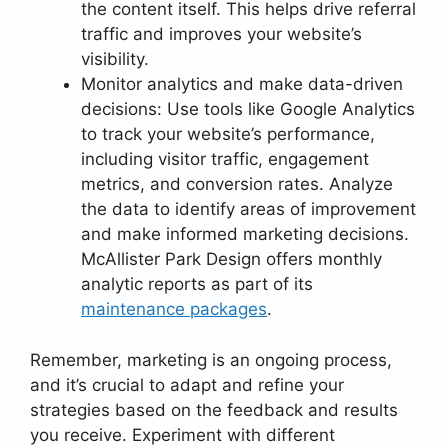
the content itself. This helps drive referral
traffic and improves your website’s
visibility.
Monitor analytics and make data-driven
decisions: Use tools like Google Analytics
to track your website’s performance,
including visitor traffic, engagement
metrics, and conversion rates. Analyze
the data to identify areas of improvement
and make informed marketing decisions.
McAllister Park Design offers monthly
analytic reports as part of its
maintenance packages
.
Remember, marketing is an ongoing process,
and it’s crucial to adapt and refine your
strategies based on the feedback and results
you receive. Experiment with different