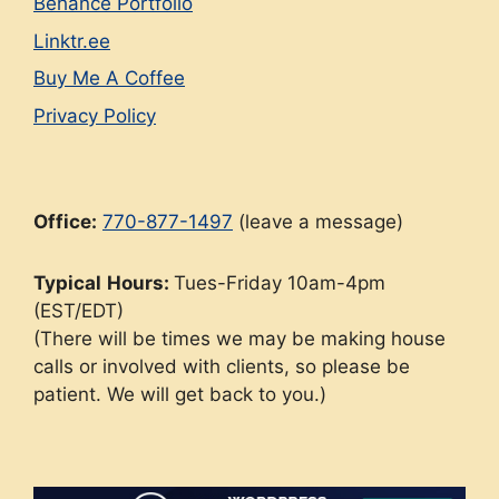
Behance Portfolio
Linktr.ee
Buy Me A Coffee
Privacy Policy
Office:
770-877-1497
(leave a message)
Typical
Hours:
Tues-Friday 10am-4pm
(EST/EDT)
(There will be times we may be making house
calls or involved with clients, so please be
patient. We will get back to you.)