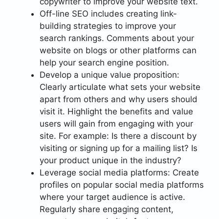
copywriter to improve your website text.
Off-line SEO includes creating link-
building strategies to improve your
search rankings. Comments about your
website on blogs or other platforms can
help your search engine position.
Develop a unique value proposition:
Clearly articulate what sets your website
apart from others and why users should
visit it. Highlight the benefits and value
users will gain from engaging with your
site. For example: Is there a discount by
visiting or signing up for a mailing list? Is
your product unique in the industry?
Leverage social media platforms: Create
profiles on popular social media platforms
where your target audience is active.
Regularly share engaging content,