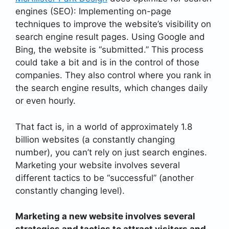
engines (SEO): Implementing on-page
techniques to improve the website’s visibility on
search engine result pages. Using Google and
Bing, the website is “submitted.” This process
could take a bit and is in the control of those
companies. They also control where you rank in
the search engine results, which changes daily
or even hourly.
That fact is, in a world of approximately 1.8
billion websites (a constantly changing
number), you can’t rely on just search engines.
Marketing your website involves several
different tactics to be “successful” (another
constantly changing level).
Marketing a new website involves several