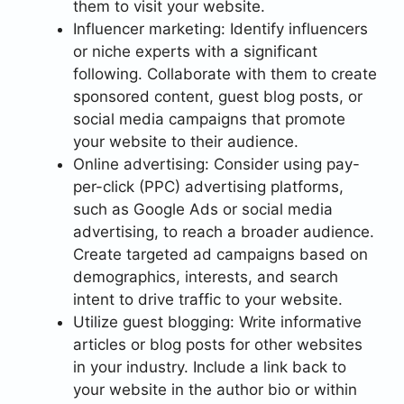
them to visit your website.
Influencer marketing: Identify influencers
or niche experts with a significant
following. Collaborate with them to create
sponsored content, guest blog posts, or
social media campaigns that promote
your website to their audience.
Online advertising: Consider using pay-
per-click (PPC) advertising platforms,
such as Google Ads or social media
advertising, to reach a broader audience.
Create targeted ad campaigns based on
demographics, interests, and search
intent to drive traffic to your website.
Utilize guest blogging: Write informative
articles or blog posts for other websites
in your industry. Include a link back to
your website in the author bio or within