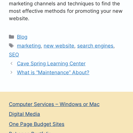
marketing channels and techniques to find the
most effective methods for promoting your new
website.
Categories
Blog
Tags
marketing
,
new website
,
search engines
,
SEO
Cave Spring Learning Center
What is “Maintenance” About?
Computer Services – Windows or Mac
Digital Media
One Page Budget Sites