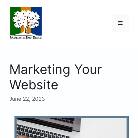
Skip
to
content
Menu
Marketing Your
Website
June 22, 2023