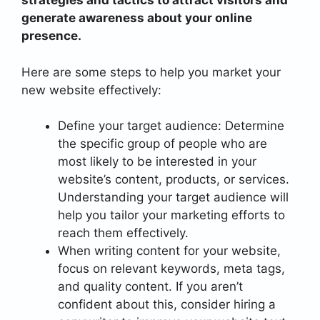
strategies and tactics to attract visitors and
generate awareness about your online
presence.
Here are some steps to help you market your
new website effectively:
Define your target audience: Determine
the specific group of people who are
most likely to be interested in your
website’s content, products, or services.
Understanding your target audience will
help you tailor your marketing efforts to
reach them effectively.
When writing content for your website,
focus on relevant keywords, meta tags,
and quality content. If you aren’t
confident about this, consider hiring a