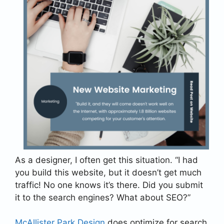
As a designer, I often get this situation. “I had
you build this website, but it doesn’t get much
traffic! No one knows it’s there. Did you submit
it to the search engines? What about SEO?”
McAllister Park Design
does optimize for search