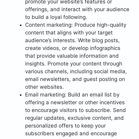
promote your website’s features or
offerings, and interact with your audience
to build a loyal following.
Content marketing: Produce high-quality
content that aligns with your target
audience’s interests. Write blog posts,
create videos, or develop infographics
that provide valuable information and
insights. Promote your content through
various channels, including social media,
email newsletters, and guest posting on
other websites.
Email marketing: Build an email list by
offering a newsletter or other incentives
to encourage visitors to subscribe. Send
regular updates, exclusive content, and
personalized offers to keep your
subscribers engaged and encourage