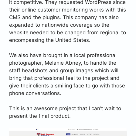
it competitive. They requested WordPress since
their online customer monitoring works with this
CMS and the plugins. This company has also
expanded to nationwide coverage so the
website needed to be changed from regional to
encompassing the United States.
We also have brought in a local professional
photographer, Melanie Abney, to handle the
staff headshots and group images which will
bring that professional feel to the project and
give their clients a smiling face to go with those
phone conversations.
This is an awesome project that I can’t wait to
present the final product.