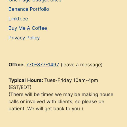
Behance Portfolio
Linktr.ee
Buy Me A Coffee
Privacy Policy
Office:
770-877-1497
(leave a message)
Typical
Hours:
Tues-Friday 10am-4pm
(EST/EDT)
(There will be times we may be making house
calls or involved with clients, so please be
patient. We will get back to you.)