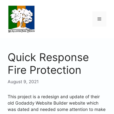
Skip
to
content
Menu
Quick Response
Fire Protection
August 9, 2021
This project is a redesign and update of their
old Godaddy Website Builder website which
was dated and needed some attention to make