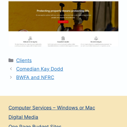
Categories
Clients
Comedian Kay Dodd
BWFA and NFRC
Computer Services – Windows or Mac
Digital Media
One Page Budget Sites