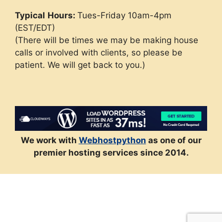
Typical
Hours:
Tues-Friday 10am-4pm
(EST/EDT)
(There will be times we may be making house
calls or involved with clients, so please be
patient. We will get back to you.)
We work with
Webhostpython
as one of our
premier hosting services since 2014.