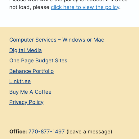
not load, please
click here to view the policy
.
Computer Services – Windows or Mac
Digital Media
One Page Budget Sites
Behance Portfolio
Linktr.ee
Buy Me A Coffee
Privacy Policy
Office:
770-877-1497
(leave a message)