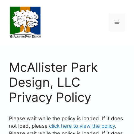
Skip
to
content
Menu
McAllister Park
Design, LLC
Privacy Policy
Please wait while the policy is loaded. If it does
not load, please
click here to view the policy
.
Please wait while the policy is loaded. If it does