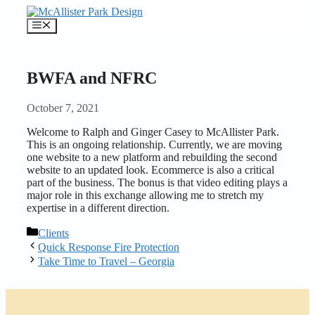
Skip
to
Menu
content
BWFA and NFRC
October 7, 2021
Welcome to Ralph and Ginger Casey to McAllister Park.
This is an ongoing relationship. Currently, we are moving
one website to a new platform and rebuilding the second
website to an updated look. Ecommerce is also a critical
part of the business. The bonus is that video editing plays a
major role in this exchange allowing me to stretch my
expertise in a different direction.
Categories
Clients
Quick Response Fire Protection
Take Time to Travel – Georgia