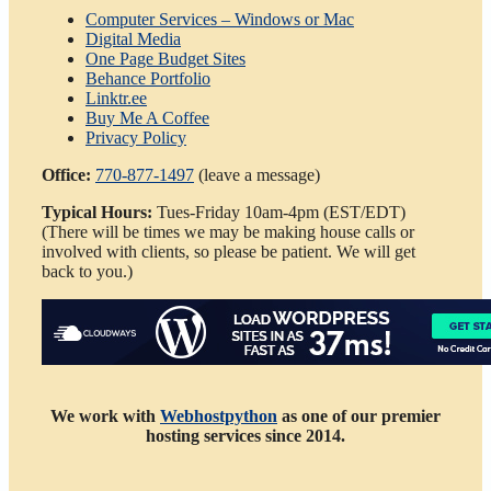
Computer Services – Windows or Mac
Digital Media
One Page Budget Sites
Behance Portfolio
Linktr.ee
Buy Me A Coffee
Privacy Policy
Office:
770-877-1497
(leave a message)
Typical
Hours:
Tues-Friday 10am-4pm (EST/EDT)
(There will be times we may be making house calls or
involved with clients, so please be patient. We will get
back to you.)
We work with
Webhostpython
as one of our premier
hosting services since 2014.