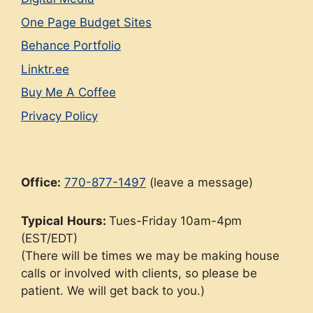
One Page Budget Sites
Behance Portfolio
Linktr.ee
Buy Me A Coffee
Privacy Policy
Office:
770-877-1497
(leave a message)
Typical
Hours:
Tues-Friday 10am-4pm
(EST/EDT)
(There will be times we may be making house
calls or involved with clients, so please be
patient. We will get back to you.)