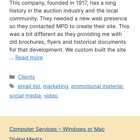
This company, founded in 1917, has a long
history in the auction industry and the local
community. They needed a new web presence
so they contacted MPD to create their site. This
was a bit different as they providing me with
old brochures, flyers and historical documents
for that development. We custom built the site
…
Read more
Categories
Clients
Tags
email list
,
marketing
,
promotional material
,
social media
,
video
Computer Services – Windows or Mac
Digital Media