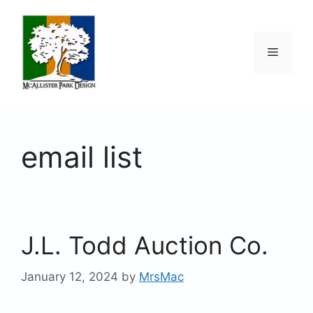
Skip
to
content
Menu
email list
J.L. Todd Auction Co.
January 12, 2024
by
MrsMac