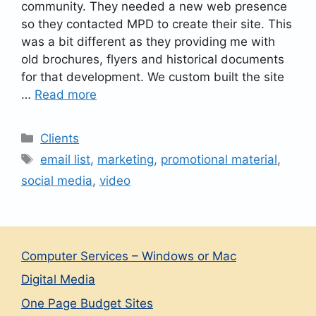
community. They needed a new web presence
so they contacted MPD to create their site. This
was a bit different as they providing me with
old brochures, flyers and historical documents
for that development. We custom built the site
…
Read more
Categories
Clients
Tags
email list
,
marketing
,
promotional material
,
social media
,
video
Computer Services – Windows or Mac
Digital Media
One Page Budget Sites