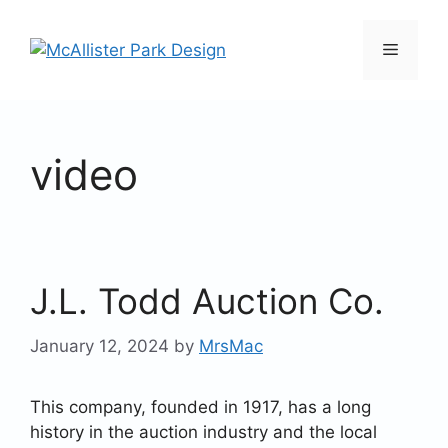
Skip
to
Menu
content
video
J.L. Todd Auction Co.
January 12, 2024
by
MrsMac
This company, founded in 1917, has a long
history in the auction industry and the local