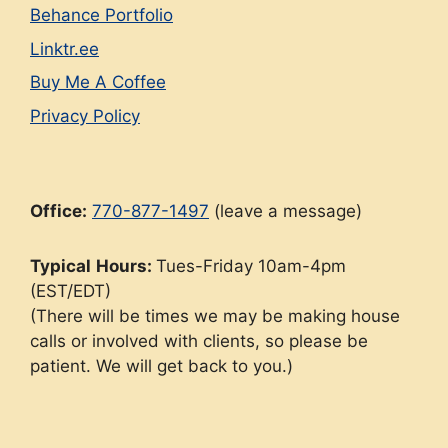
Behance Portfolio
Linktr.ee
Buy Me A Coffee
Privacy Policy
Office:
770-877-1497
(leave a message)
Typical
Hours:
Tues-Friday 10am-4pm
(EST/EDT)
(There will be times we may be making house
calls or involved with clients, so please be
patient. We will get back to you.)