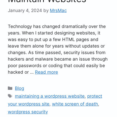
January 4, 2024
by
MrsMac
Technology has changed dramatically over the
years. When I started designing websites, it
was easy to put up a few HTML pages and
leave them alone for years without updates or
changes. As time passed, security issues from
hackers and malware became an issue through
poor passwords or coding that could easily be
hacked or …
Read more
Categories
Blog
Tags
maintaining a wordpress website
,
protect
your wordpress site
,
white screen of death
,
wordpress security