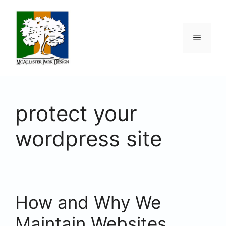
Skip
to
content
Menu
protect your
wordpress site
How and Why We
Maintain Websites