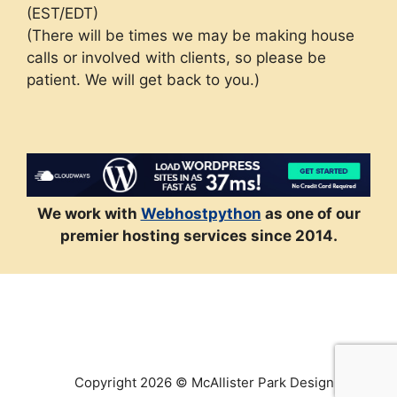
(EST/EDT)
(There will be times we may be making house
calls or involved with clients, so please be
patient. We will get back to you.)
We work with
Webhostpython
as one of our
premier hosting services since 2014.
Copyright 2026 © McAllister Park Design, LLC