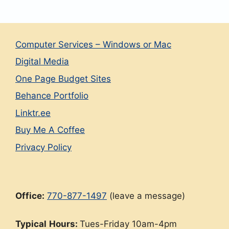
Computer Services – Windows or Mac
Digital Media
One Page Budget Sites
Behance Portfolio
Linktr.ee
Buy Me A Coffee
Privacy Policy
Office:
770-877-1497
(leave a message)
Typical
Hours:
Tues-Friday 10am-4pm